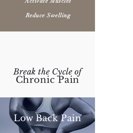
Activate Muscles
Reduce Swelling
Break the Cycle of
Chronic Pain
Low Back Pain