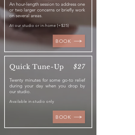
An hour-length session to address one
or two larger concerns or briefly work
on several areas.
At our studio or in-home (+$25)
BOOK
Quick Tune-Up
$27
Twenty minutes for some go-to relief
during your day when you drop by
our studio.
Available in-studio only
BOOK