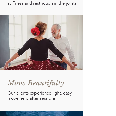
stiffness and restriction in the joints.
Move Beautifully
Our clients experience light, easy
movement after sessions.