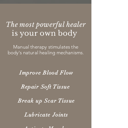
The most powerful healer
is your own body
Manual therapy stimulates the
body's natural healing mechanisms.
Improve Blood Flow
Repair Soft Tissue
Break up Scar Tissue
Lubricate Joints