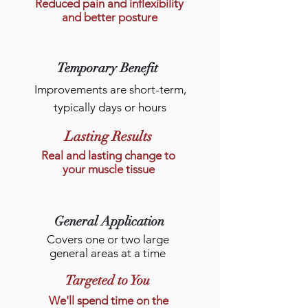
Reduced pain and inflexibility
and better posture
Temporary Benefit
Improvements are short-term,
typically days or hours
Lasting Results
Real and lasting change to
your muscle tissue
General Application
Covers one or two large
general areas at a time
Targeted to You
We'll spend time on the