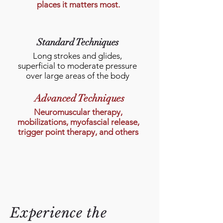
places it matters most.
Standard Techniques
Long strokes and glides,
superficial to moderate pressure
over large areas of the body
Advanced Techniques
Neuromuscular therapy,
mobilizations, myofascial release,
trigger point therapy, and others
Experience the