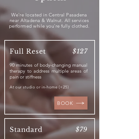
We're located in Central Pasadena
near Altadena & Walnut. All services
performed while you're fully clothed.
Full Reset
$127
90 minutes of body-changing manual
therapy to address multiple areas of
pain or stiffness
At our studio or in-home (+25)
BOOK
Standard
$79