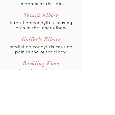
tendon near the joint
Tennis Elbow
lateral epicondylitis causing
pain in the inner elbow
Golfer's Elbow
medial epicondylitis causing
pain in the outer elbow
Buckling Knee
knee instability and
patellofemoral syndrome
Runner's Knee
pain on the front of the knee
and sounds from the joint
Shin Splints