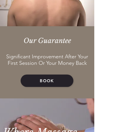
Our Guarantee
Significant Improvement After Your
First Session Or Your Money Back
BOOK