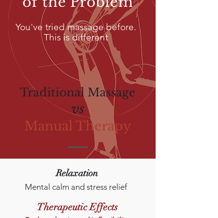
of the Problem
You've tried massage before.
This is different
Traditional Massage
vs
Manual Therapy
Relaxation
Mental calm
and stress relief
Therapeutic Effects