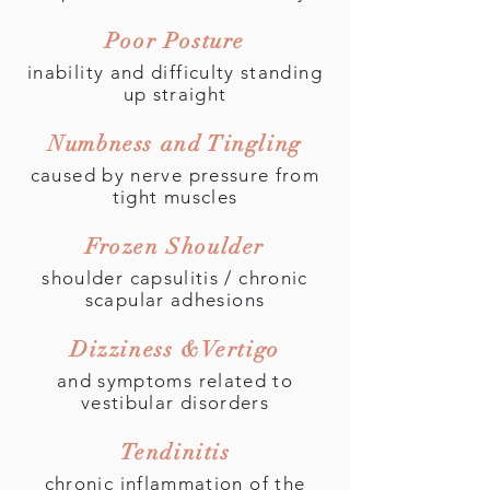
Poor Posture
inability and difficulty standing
up straight
Numbness and Tingling
caused by nerve pressure from
tight muscles
Frozen Shoulder
shoulder capsulitis / chronic
scapular adhesions
Dizziness &Vertigo
and symptoms related to
vestibular disorders
Tendinitis
chronic inflammation of the