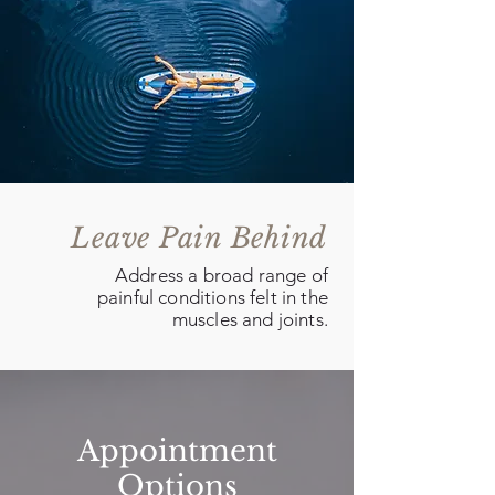
Leave Pain Behind
Address a broad range of
painful conditions felt in the
muscles and joints.
Appointment
Options