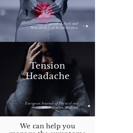
Journal of Back and
Musculoskeletal Rehabilitation
Tension
Headache
European Journal of Physical and
Rehabilitation Medicine
We can help you