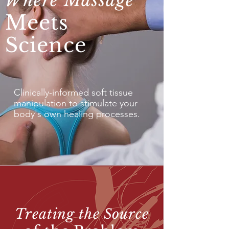
Where Massage
Meets
Science
Clinically-informed soft tissue
manipulation to stimulate your
body's own healing processes.
Treating the Source