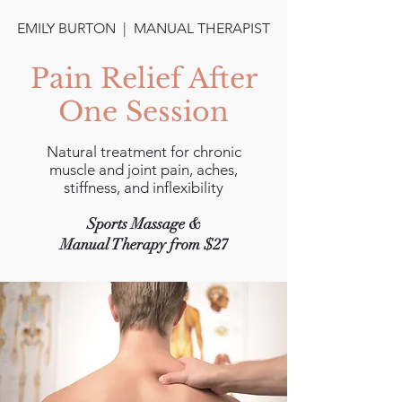
EMILY BURTON | MANUAL THERAPIST
Pain Relief After
One Session
Natural treatment for chronic
muscle and joint pain, aches,
stiffness, and inflexibility
Sports Massage &
Manual Therapy from $27