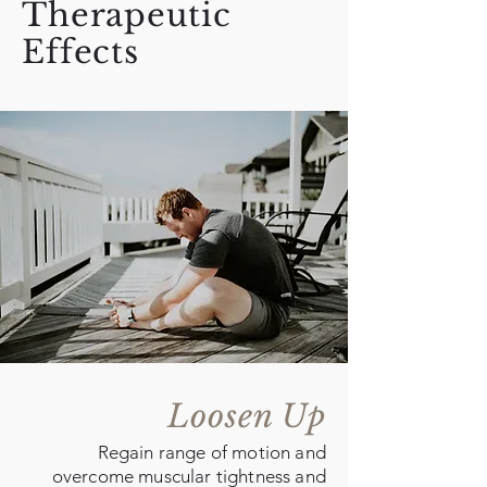
Therapeutic
Effects
Loosen Up
Regain range of motion and
overcome muscular tightness and