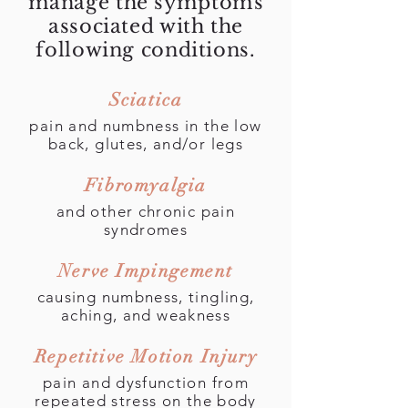
manage the symptoms
associated with the
Carpal Tunnel
following conditions.
Syndrome
Sciatica
pain and numbness in the low
back, glutes, and/or legs
Physical Therapy and
Rehabilitation Journal
Fibromyalgia
and other chronic pain
syndromes
Nerve Impingement
causing numbness, tingling,
aching, and weakness
Repetitive Motion Injury
pain and dysfunction from
repeated stress on the body