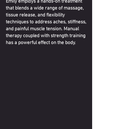
Emily employs a hands-on treatment
that blends a wide range of massage,
tissue release, and flexibility
techniques to address aches, stiffness,
and painful muscle tension. Manual
therapy coupled with strength training
has a powerful effect on the body.