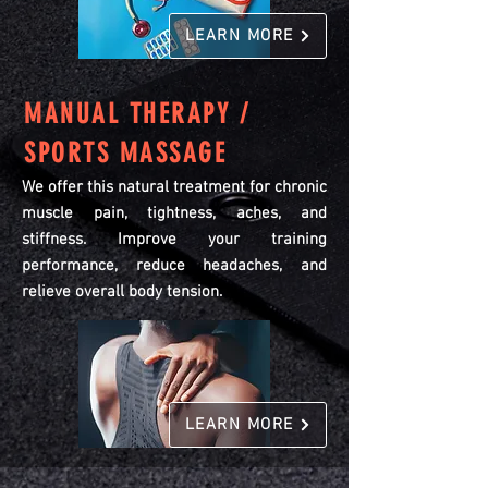
LEARN MORE
MANUAL THERAPY /
SPORTS MASSAGE
We offer this natural treatment for chronic
muscle pain, tightness, aches, and
stiffness. Improve your training
performance, reduce headaches, and
relieve overall body tension.
LEARN MORE