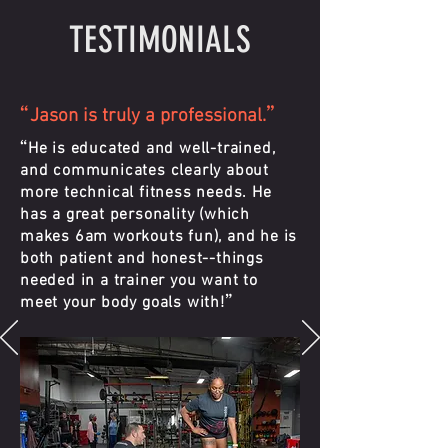
TESTIMONIALS
“
”
Jason is truly a professional.
“
He is educated and well-trained,
and communicates clearly about
more technical fitness needs. He
has a great personality (which
makes 6am workouts fun), and he is
both patient and honest--things
needed in a trainer you want to
”
meet your body goals with!