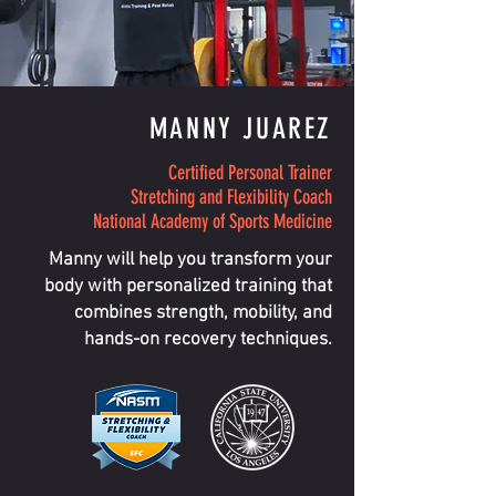
MANNY JUAREZ
Certified Personal Trainer
Stretching and Flexibility Coach
National Academy of Sports Medicine
Manny will help you transform your
body with personalized training that
combines strength, mobility, and
hands-on recovery techniques.