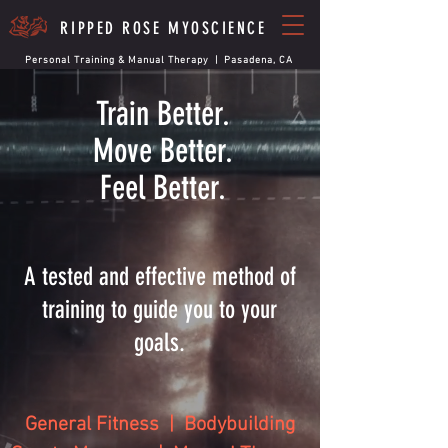
RIPPED ROSE MYOSCIENCE
Personal Training & Manual Therapy | Pasadena, CA
Train Better.
Move Better.
Feel Better.
A tested and effective method of
training to guide you to your
goals.
General Fitness | Bodybuilding