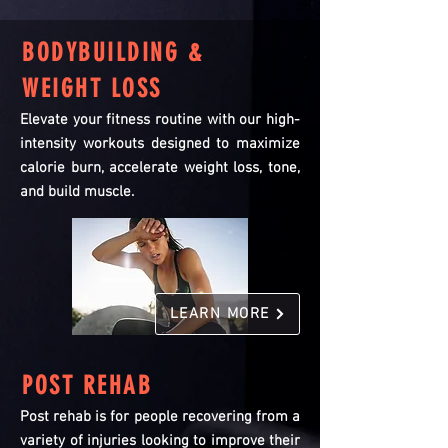
BODYBUILDING &
WEIGHT LOSS
Elevate your fitness routine with our high-
intensity workouts designed to maximize
calorie burn, accelerate weight loss, tone,
and build muscle.
LEARN MORE
POST REHAB
Post rehab is for people recovering from a
variety of injuries looking to improve their