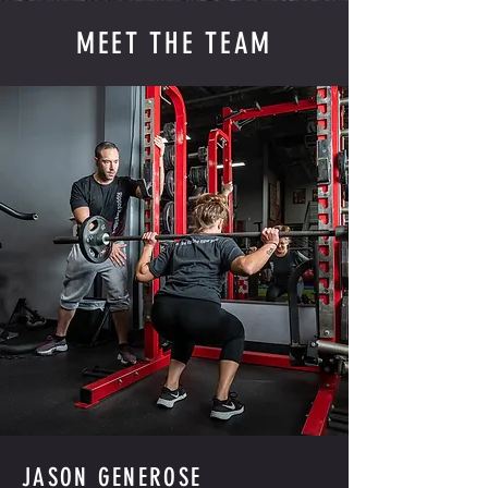
MEET THE TEAM
JASON GENEROSE