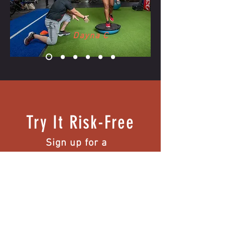
Dayna C
Try It Risk-Free
Sign up for a
complementary first
session.
Note: Medical Exercise Assessments are
excluded from this offer.
Intake