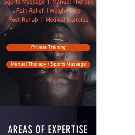
Sports Massage | Manual Therapy
Pain Relief | Weight Loss
Post-Rehab | Medical Exercise
Private Training
Manual Therapy / Sports Massage
AREAS OF EXPERTISE