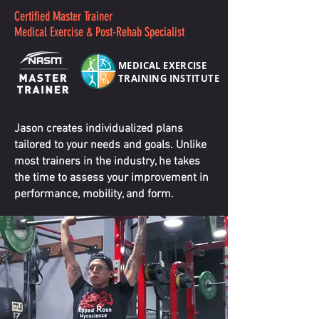
Certified Master Trainer
Medical Exercise & Post-Rehab Specialist
MEDICAL EXERCISE
TRAINING INSTITUTE
Jason creates individualized plans
tailored to your needs and goals. Unlike
most trainers in the industry, he takes
the time to assess your improvement in
performance, mobility, and form.