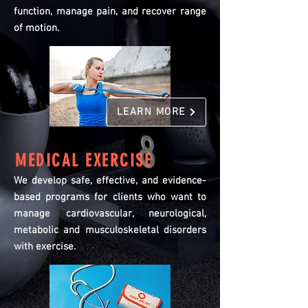
function, manage pain, and recover range
of motion.
LEARN MORE
MEDICAL EXERCISE
We develop safe, effective, and evidence-
based programs for clients who want to
manage cardiovascular, neurological,
metabolic and musculoskeletal disorders
with exercise.