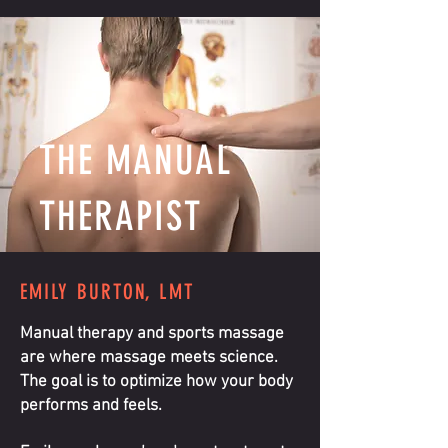
THE MANUAL
THERAPIST
EMILY BURTON, LMT
Manual therapy and sports massage
are where massage meets science.
The goal is to optimize how your body
performs and feels.